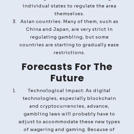
individual states to regulate the area
themselves.
Asian countries: Many of them, such as
China and Japan, are very strict in
regulating gambling, but some
countries are starting to gradually ease
restrictions.
Forecasts For The
Future
Technological Impact: As digital
technologies, especially blockchain
and cryptocurrencies, advance,
gambling laws will probably have to
adjust to accommodate these new types
of wagering and gaming. Because of