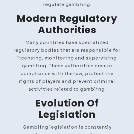
regulate gambling.
Modern Regulatory
Authorities
Many countries have specialized
regulatory bodies that are responsible for
licensing, monitoring and supervising
gambling. These authorities ensure
compliance with the law, protect the
rights of players and prevent criminal
activities related to gambling.
Evolution Of
Legislation
Gambling legislation is constantly