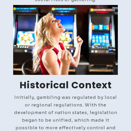
Historical Context
Initially, gambling was regulated by local
or regional regulations. With the
development of nation states, legislation
began to be unified, which made it
possible to more effectively control and