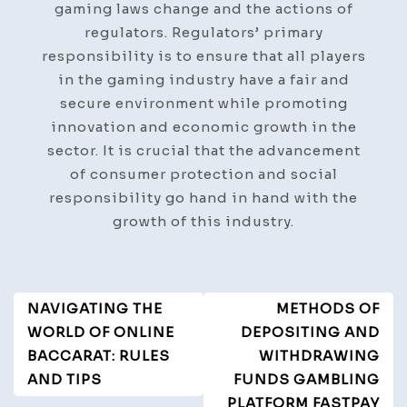
gaming laws change and the actions of
regulators. Regulators’ primary
responsibility is to ensure that all players
in the gaming industry have a fair and
secure environment while promoting
innovation and economic growth in the
sector. It is crucial that the advancement
of consumer protection and social
responsibility go hand in hand with the
growth of this industry.
Post
NAVIGATING THE
METHODS OF
Navigation
WORLD OF ONLINE
DEPOSITING AND
BACCARAT: RULES
WITHDRAWING
AND TIPS
FUNDS GAMBLING
PLATFORM FASTPAY