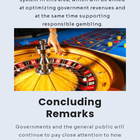
at optimizing government revenues and
at the same time supporting
responsible gambling.
Concluding
Remarks
Governments and the general public will
continue to pay close attention to how