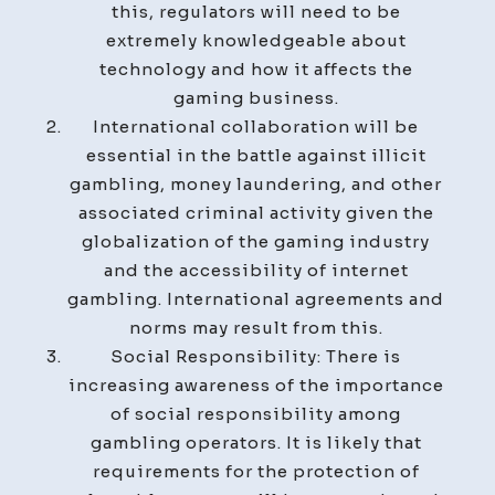
this, regulators will need to be
extremely knowledgeable about
technology and how it affects the
gaming business.
International collaboration will be
essential in the battle against illicit
gambling, money laundering, and other
associated criminal activity given the
globalization of the gaming industry
and the accessibility of internet
gambling. International agreements and
norms may result from this.
Social Responsibility: There is
increasing awareness of the importance
of social responsibility among
gambling operators. It is likely that
requirements for the protection of