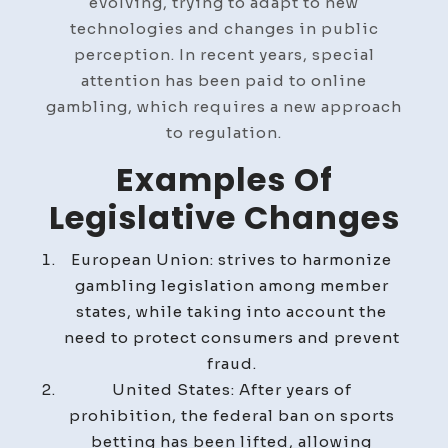
evolving, trying to adapt to new
technologies and changes in public
perception. In recent years, special
attention has been paid to online
gambling, which requires a new approach
to regulation.
Examples Of
Legislative Changes
European Union: strives to harmonize
gambling legislation among member
states, while taking into account the
need to protect consumers and prevent
fraud.
United States: After years of
prohibition, the federal ban on sports
betting has been lifted, allowing