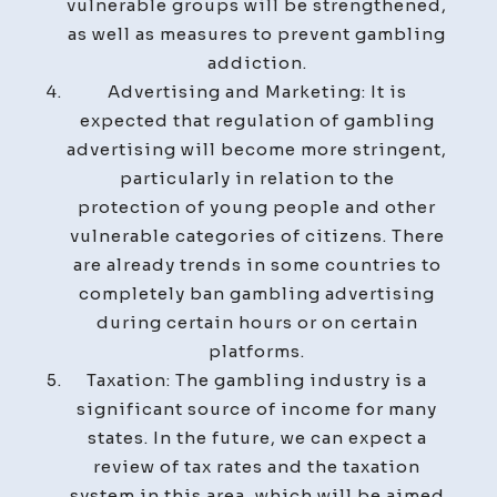
vulnerable groups will be strengthened,
as well as measures to prevent gambling
addiction.
Advertising and Marketing: It is
expected that regulation of gambling
advertising will become more stringent,
particularly in relation to the
protection of young people and other
vulnerable categories of citizens. There
are already trends in some countries to
completely ban gambling advertising
during certain hours or on certain
platforms.
Taxation: The gambling industry is a
significant source of income for many
states. In the future, we can expect a
review of tax rates and the taxation
system in this area, which will be aimed