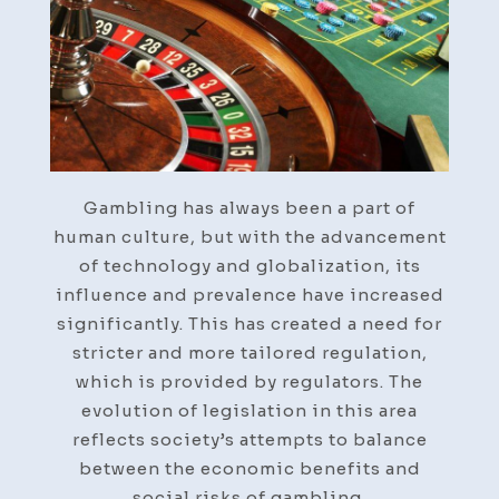
Gambling has always been a part of
human culture, but with the advancement
of technology and globalization, its
influence and prevalence have increased
significantly. This has created a need for
stricter and more tailored regulation,
which is provided by regulators. The
evolution of legislation in this area
reflects society’s attempts to balance
between the economic benefits and
social risks of gambling.