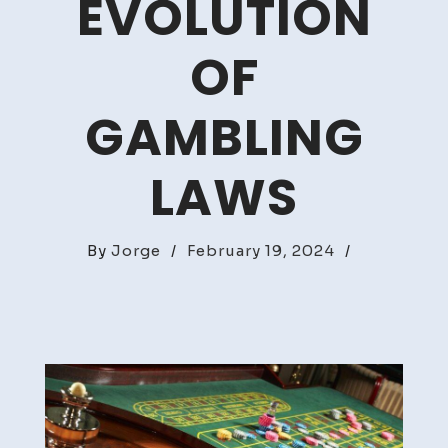
EVOLUTION
OF
GAMBLING
LAWS
By
Jorge
/
February 19, 2024
/