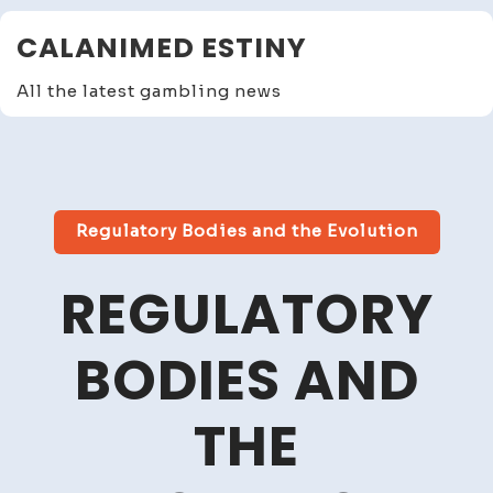
Skip
CALANIMED ESTINY
to
content
All the latest gambling news
Close
Menu
Regulatory Bodies and the Evolution
REGULATORY
BODIES AND
THE